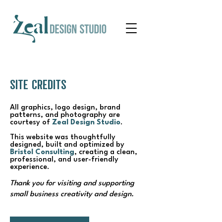
SITE CREDITS
All graphics, logo design, brand
patterns, and photography are
courtesy of
Zeal Design Studio
.
This website was thoughtfully
designed, built and optimized by
Bristol Consulting
, creating a clean,
professional, and user-friendly
experience.
Thank you for visiting and supporting
small business creativity and design.