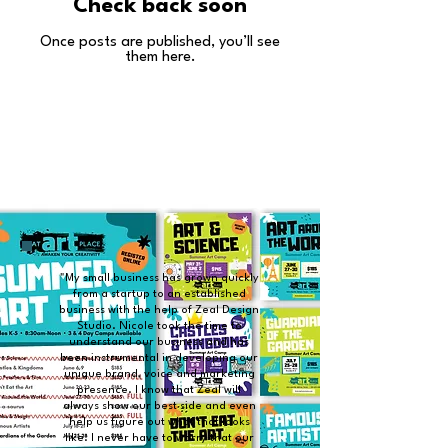
Check back soon
Once posts are published, you’ll see
them here.
"My small business has grown quickly
from a startup to an established
business with the help of Zeal Design
Studio. Nicole took the time to
understand our business and has
been instrumental in developing our
unique brand, voice and marketing
presence. I know that Zeal will
always show our best side and even
help us figure out what that looks
like. I never have to worry that our