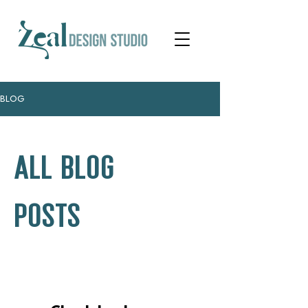
BLOG
ALL BLOG
POSTS